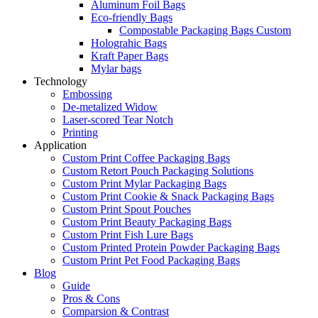
Aluminum Foil Bags
Eco-friendly Bags
Compostable Packaging Bags Custom
Holograhic Bags
Kraft Paper Bags
Mylar bags
Technology
Embossing
De-metalized Widow
Laser-scored Tear Notch
Printing
Application
Custom Print Coffee Packaging Bags
Custom Retort Pouch Packaging Solutions
Custom Print Mylar Packaging Bags
Custom Print Cookie & Snack Packaging Bags
Custom Print Spout Pouches
Custom Print Beauty Packaging Bags
Custom Print Fish Lure Bags
Custom Printed Protein Powder Packaging Bags
Custom Print Pet Food Packaging Bags
Blog
Guide
Pros & Cons
Comparsion & Contrast