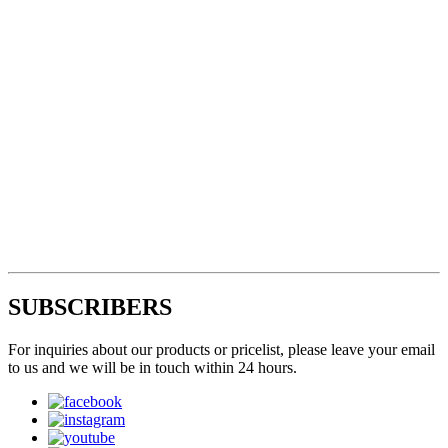
SUBSCRIBERS
For inquiries about our products or pricelist, please leave your email
to us and we will be in touch within 24 hours.