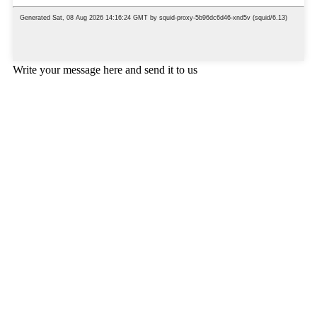
Write your message here and send it to us