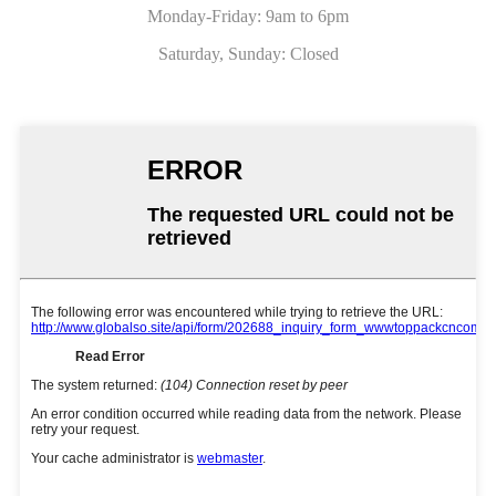
Monday-Friday: 9am to 6pm
Saturday, Sunday: Closed