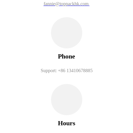
fannie@toppackhk.com
Phone
Support: +86 13410678885
Hours