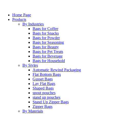
Home Page
Products
By Industries
Bags for Coffee
Bags for Snacks
Bags for Powder
Bags for Seasoning
Bags for Beauty
Bags for Pet Treats
Bags for Beverage
Bags for Household
By Styles
Automatic Rewind Packaging
Flat Bottom Bags
Gusset Bags
Lay Flat Bags
Shaped Bags
spout pouches
stand up pouches
Stand Up Zipper Bags
Zipper Bags
By Materials