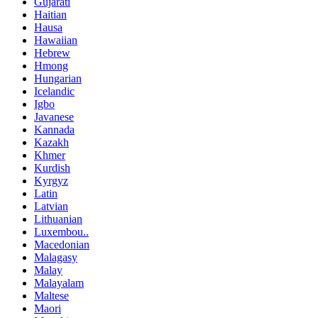
Gujarati
Haitian
Hausa
Hawaiian
Hebrew
Hmong
Hungarian
Icelandic
Igbo
Javanese
Kannada
Kazakh
Khmer
Kurdish
Kyrgyz
Latin
Latvian
Lithuanian
Luxembou..
Macedonian
Malagasy
Malay
Malayalam
Maltese
Maori