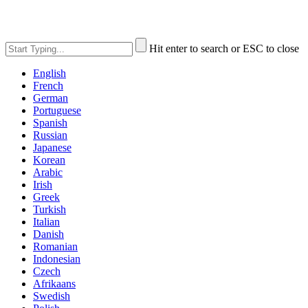
Hit enter to search or ESC to close
English
French
German
Portuguese
Spanish
Russian
Japanese
Korean
Arabic
Irish
Greek
Turkish
Italian
Danish
Romanian
Indonesian
Czech
Afrikaans
Swedish