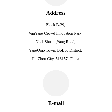
Address
Block B-29,
VanYang Crowd Innovation Park ,
No 1 ShuangYang Road,
YangQiao Town, BoLuo District,
HuiZhou City, 516157, China
E-mail