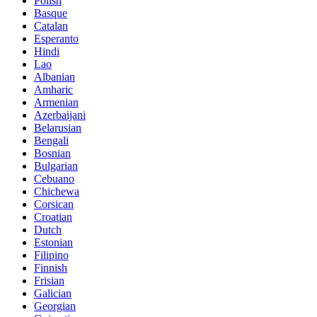
Polish
Basque
Catalan
Esperanto
Hindi
Lao
Albanian
Amharic
Armenian
Azerbaijani
Belarusian
Bengali
Bosnian
Bulgarian
Cebuano
Chichewa
Corsican
Croatian
Dutch
Estonian
Filipino
Finnish
Frisian
Galician
Georgian