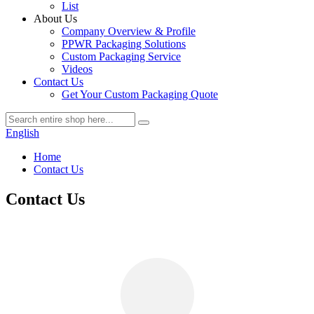
List
About Us
Company Overview & Profile
PPWR Packaging Solutions
Custom Packaging Service
Videos
Contact Us
Get Your Custom Packaging Quote
English
Home
Contact Us
Contact Us