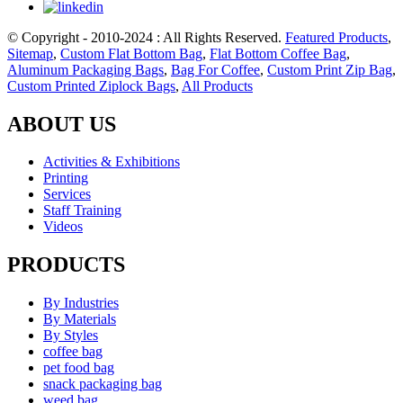
© Copyright - 2010-2024 : All Rights Reserved.
Featured Products
,
Sitemap
,
Custom Flat Bottom Bag
,
Flat Bottom Coffee Bag
,
Aluminum Packaging Bags
,
Bag For Coffee
,
Custom Print Zip Bag
,
Custom Printed Ziplock Bags
,
All Products
ABOUT US
Activities & Exhibitions
Printing
Services
Staff Training
Videos
PRODUCTS
By Industries
By Materials
By Styles
coffee bag
pet food bag
snack packaging bag
weed bag