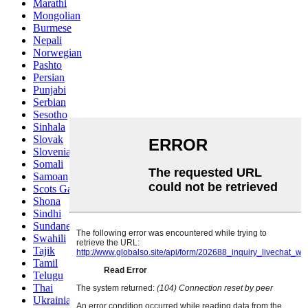
Marathi
Mongolian
Burmese
Nepali
Norwegian
Pashto
Persian
Punjabi
Serbian
Sesotho
Sinhala
Slovak
Slovenian
Somali
Samoan
Scots Gaelic
Shona
Sindhi
Sundanese
Swahili
Tajik
Tamil
Telugu
Thai
Ukrainian