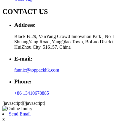
CONTACT US
Address:
Block B-29, VanYang Crowd Innovation Park , No 1
ShuangYang Road, YangQiao Town, BoLuo District,
HuiZhou City, 516157, China
E-mail:
fannie@toppackhk.com
Phone:
+86 13410678885
[javascript]
[/javascript]
Send Email
x